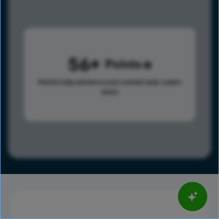
56
Points
Points help advance your overall rank.
Learn
more