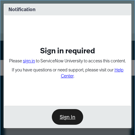
Skip
Skip
to
to
Notification
Webinar: Turn AI principles into action
page
chat
content
Register Now
EXPAND OTHER 1
Sign in required
Sign In
Please
sign in
to ServiceNow University to access this content.
If you have questions or need support, please visit our
Help
Center
.
LXP
Course
Preview
Sign In