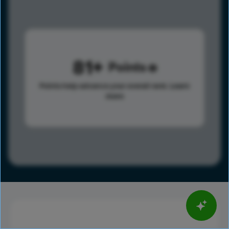
81
Points
Points help advance your overall rank.
Learn
more