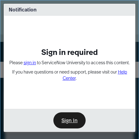
Skip
Skip
to
to
Notification
Webinar: Turn AI principles into action
page
chat
content
Register Now
EXPAND OTHER 1
Sign in required
Sign In
Please
sign in
to ServiceNow University to access this content.
If you have questions or need support, please visit our
Help
Center
.
LXP
Course
Preview
Sign In