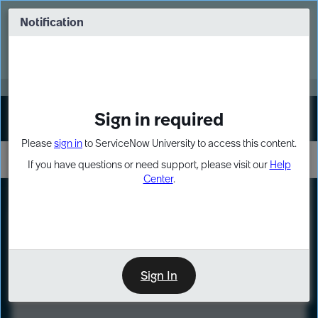
Skip
Skip
to
to
Notification
Webinar: Turn AI principles into action
page
chat
content
Register Now
EXPAND OTHER 1
Sign in required
Sign In
Please
sign in
to ServiceNow University to access this content.
If you have questions or need support, please visit our
Help
Center
.
LXP
Course
Preview
Sign In