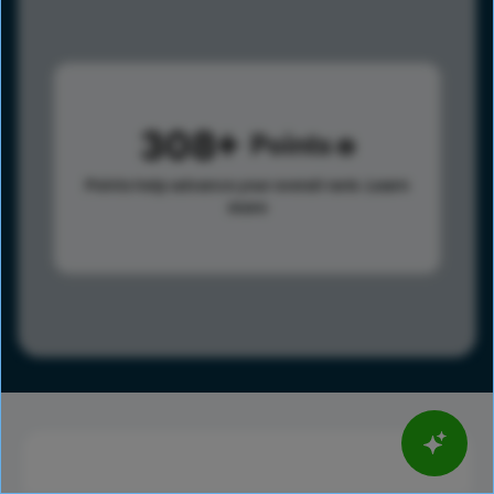
308
Points
Points help advance your overall rank.
Learn
more