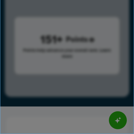
151
Points
Points help advance your overall rank.
Learn
more