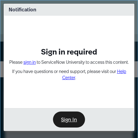
Skip
Skip
to
to
Notification
Webinar: Turn AI principles into action
page
chat
content
Register Now
EXPAND OTHER 1
Sign in required
Sign In
Please
sign in
to ServiceNow University to access this content.
If you have questions or need support, please visit our
Help
Center
.
LXP
Course
Preview
Sign In