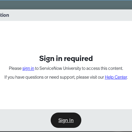
vernance into practice. 8/26 at 8:15 AM ET/5:15 AM PT
ation
EXPAND OTHER 1
Sign in required
Please
sign in
to ServiceNow University to access this content.
If you have questions or need support, please visit our
Help Center
.
Sign In
Point