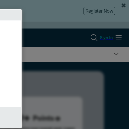
Register Now
Sign In
579
Points
s help advance your overall rank.
Learn