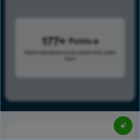
177
Points
Points help advance your overall rank.
Learn
more