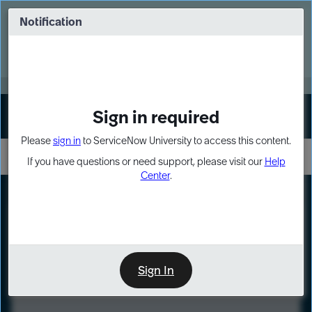
Skip
Skip
to
to
Notification
Webinar: Turn AI principles into action
page
chat
content
Register Now
EXPAND OTHER 1
Sign in required
Sign In
Please
sign in
to ServiceNow University to access this content.
If you have questions or need support, please visit our
Help
Center
.
LXP
Course
Preview
Sign In