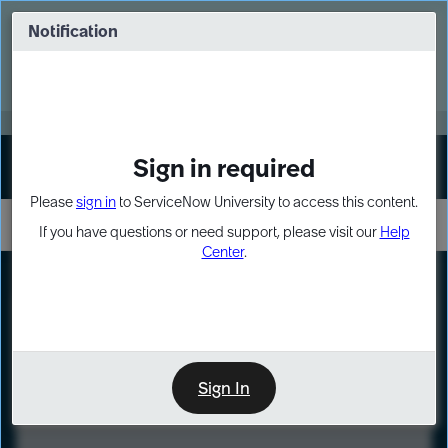
Skip
Skip
to
to
Notification
Webinar: Turn AI principles into action
page
chat
content
Register Now
EXPAND OTHER 1
Sign in required
Sign In
Please
sign in
to ServiceNow University to access this content.
If you have questions or need support, please visit our
Help
Center
.
LXP
Course
Preview
Sign In