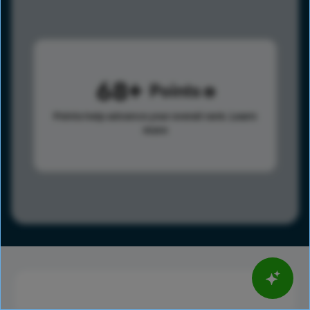
68
Points
Points help advance your overall rank.
Learn
more