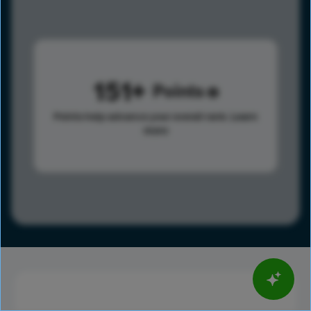
151
Points
Points help advance your overall rank.
Learn
more