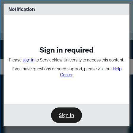
Skip
Skip
to
to
Notification
Webinar: Turn AI principles into action
page
chat
content
Register Now
EXPAND OTHER 1
Sign in required
Sign In
Please
sign in
to ServiceNow University to access this content.
If you have questions or need support, please visit our
Help
Center
.
LXP
Course
Preview
Sign In