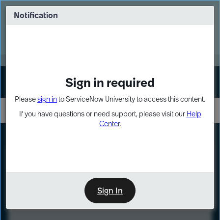
Skip
Skip
to
to
Notification
Webinar: Turn AI principles into action
page
chat
content
Register Now
EXPAND OTHER 1
Sign in required
Sign In
Please
sign in
to ServiceNow University to access this content.
If you have questions or need support, please visit our
Help
Center
.
LXP
Course
Preview
Sign In