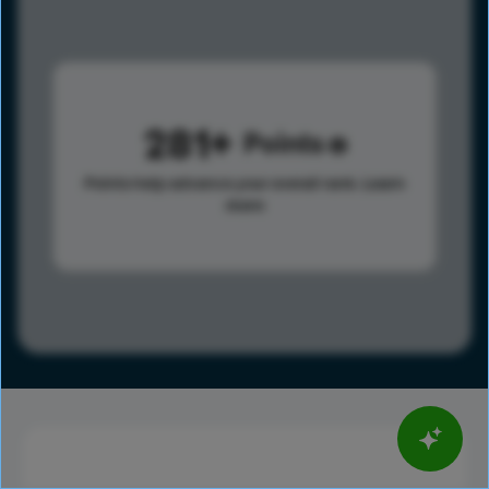
281
Points
Points help advance your overall rank.
Learn
more