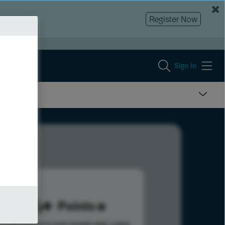
Register Now
Sign In
536
Points
s help advance your overall rank.
Learn