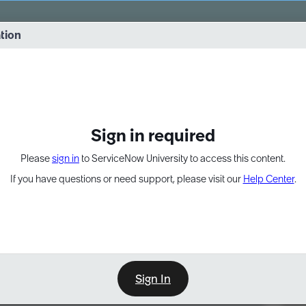
vernance into practice. 8/26 at 8:15 AM ET/5:15 AM PT
ation
EXPAND OTHER 1
Sign in required
Please
sign in
to ServiceNow University to access this content.
If you have questions or need support, please visit our
Help Center
.
Sign In
Point