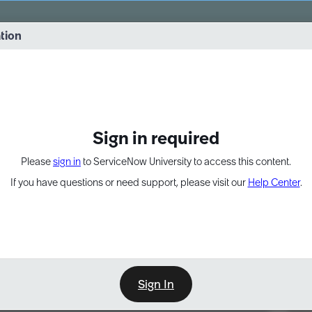
vernance into practice. 8/26 at 8:15 AM ET/5:15 AM PT
ation
EXPAND OTHER 1
Sign in required
Please
sign in
to ServiceNow University to access this content.
If you have questions or need support, please visit our
Help Center
.
Sign In
Point