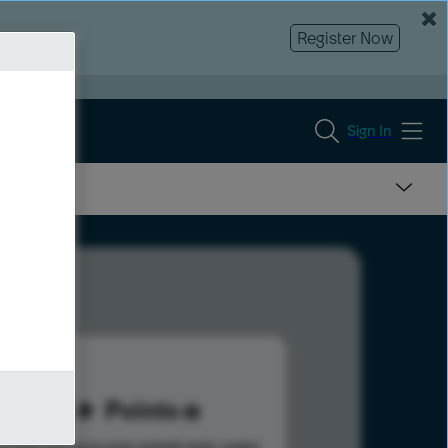
Register Now
Sign In
84
Points
s help advance your overall rank.
Learn