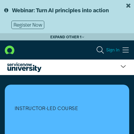
Skip
Skip
to
to
Webinar: Turn AI principles into action
page
chat
content
Register Now
EXPAND OTHER 1
Sign In
Academic
Campus
Leader
Program
INSTRUCTOR-LED COURSE