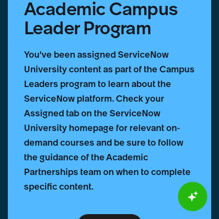
Academic Campus
Leader Program
You've been assigned ServiceNow
University content as part of the Campus
Leaders program to learn about the
ServiceNow platform. Check your
Assigned tab on the ServiceNow
University homepage for relevant on-
demand courses and be sure to follow
the guidance of the Academic
Partnerships team on when to complete
specific content.