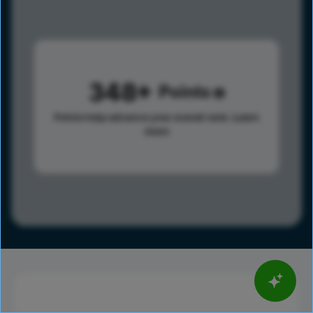
348
Points
Points help advance your overall rank.
Learn
more