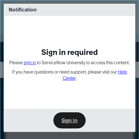
Skip
Skip
to
to
Notification
Webinar: Turn AI principles into action
page
chat
content
Register Now
EXPAND OTHER 1
Sign in required
Sign In
Please
sign in
to ServiceNow University to access this content.
If you have questions or need support, please visit our
Help
Center
.
LXP
Course
Preview
Sign In