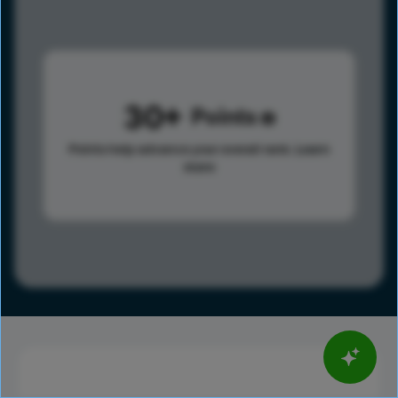
30
Points
Points help advance your overall rank.
Learn
more