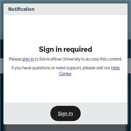
Skip
Skip
to
to
Notification
Webinar: Turn AI principles into action
page
chat
content
Register Now
EXPAND OTHER 1
Sign in required
Sign In
Please
sign in
to ServiceNow University to access this content.
If you have questions or need support, please visit our
Help
Center
.
LXP
Course
Preview
Sign In