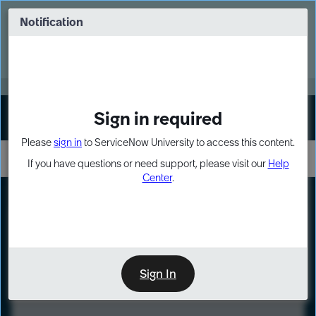
Skip
Skip
to
to
Notification
Webinar: Turn AI principles into action
page
chat
content
Register Now
EXPAND OTHER 1
Sign in required
Sign In
Please
sign in
to ServiceNow University to access this content.
If you have questions or need support, please visit our
Help
Center
.
LXP
Course
Preview
Sign In