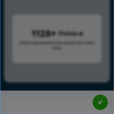
1128
Points
Points help advance your overall rank.
Learn
more