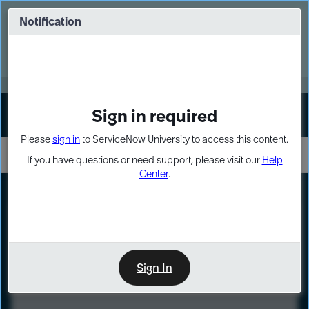
Skip
Skip
to
to
Notification
Webinar: Turn AI principles into action
page
chat
content
Register Now
EXPAND OTHER 1
Sign in required
Sign In
Please
sign in
to ServiceNow University to access this content.
If you have questions or need support, please visit our
Help
Center
.
LXP
Course
Preview
Sign In