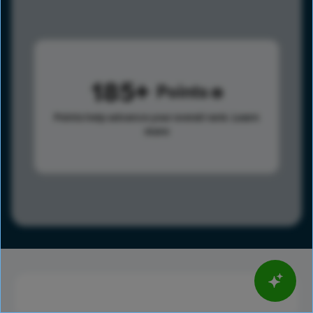
185
Points
Points help advance your overall rank.
Learn
more