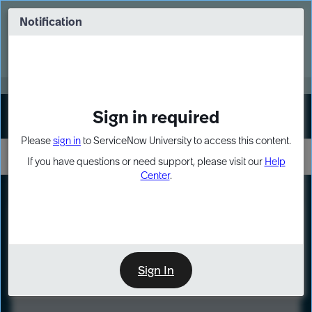
Skip
Skip
to
to
Notification
Webinar: Turn AI principles into action
page
chat
content
Register Now
EXPAND OTHER 1
Sign in required
Sign In
Please
sign in
to ServiceNow University to access this content.
If you have questions or need support, please visit our
Help
Center
.
LXP
Course
Preview
Sign In