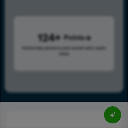
124
Points
Points help advance your overall rank.
Learn
more