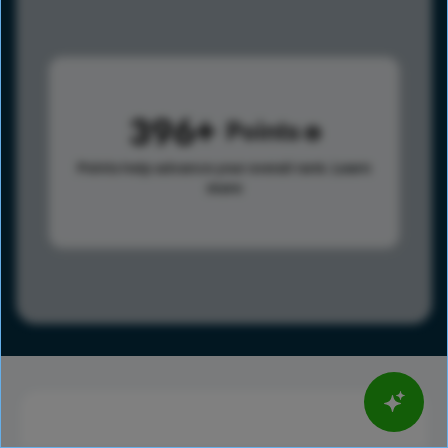
396
Points
Points help advance your overall rank.
Learn
more