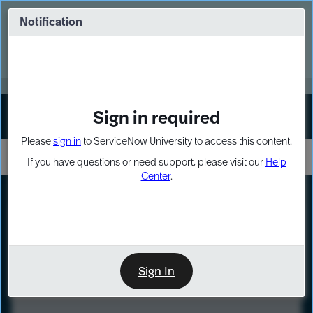
Skip
Skip
to
to
Notification
Webinar: Turn AI principles into action
page
chat
content
Register Now
EXPAND OTHER 1
Sign in required
Sign In
Please
sign in
to ServiceNow University to access this content.
If you have questions or need support, please visit our
Help
Center
.
LXP
Course
Preview
Sign In