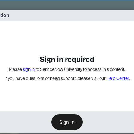
vernance into practice. 8/26 at 8:15 AM ET/5:15 AM PT
ation
EXPAND OTHER 1
Sign in required
Please
sign in
to ServiceNow University to access this content.
If you have questions or need support, please visit our
Help Center
.
Sign In
Learn