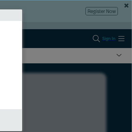
Register Now
Sign In