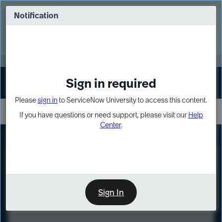
Skip
Skip
to
to
Notification
Webinar: Turn AI principles into action
page
chat
content
Register Now
EXPAND OTHER 1
Sign in required
Sign In
Please
sign in
to ServiceNow University to access this content.
If you have questions or need support, please visit our
Help
Center
.
LXP
Course
Preview
Sign In