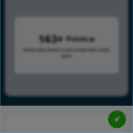
143
Points
Points help advance your overall rank.
Learn
more