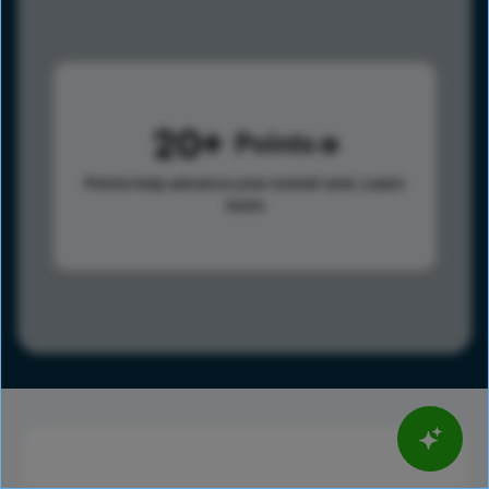
20
Points
Points help advance your overall rank.
Learn
more