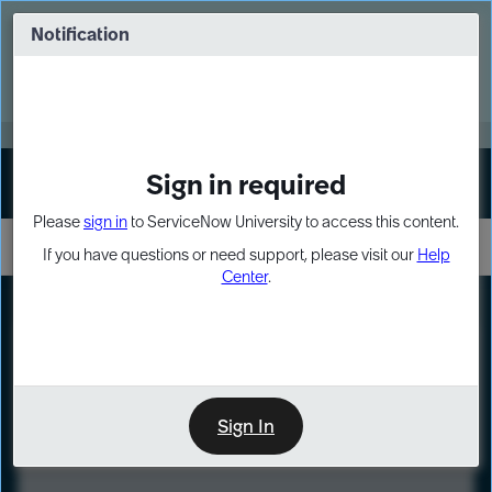
Skip
Skip
to
to
Notification
Webinar: Turn AI principles into action
page
chat
content
Register Now
EXPAND OTHER 1
Sign in required
Sign In
Please
sign in
to ServiceNow University to access this content.
If you have questions or need support, please visit our
Help
Center
.
LXP
Course
Preview
Sign In