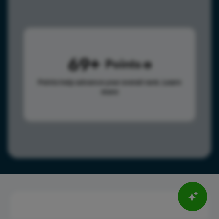
69
Points
Points help advance your overall rank.
Learn
more