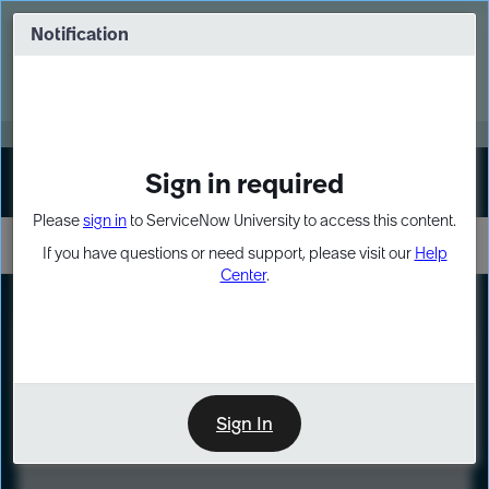
Skip
Skip
to
to
Notification
Webinar: Turn AI principles into action
page
chat
content
Register Now
EXPAND OTHER 1
Sign in required
Sign In
Please
sign in
to ServiceNow University to access this content.
If you have questions or need support, please visit our
Help
Center
.
LXP
Course
Preview
Sign In