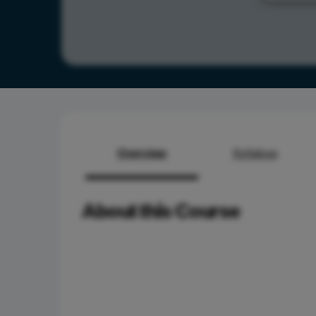
Overview
Syllabus
About this Course