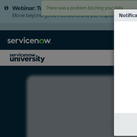
Skip
Skip
Webinar: Turn AI principles into action
There was a problem fetching your data
to
to
page
chat
Move beyond good intentions and put responsible AI go
Notific
content
LXP
Course
Preview