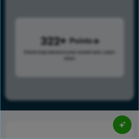
322
Points
Points help advance your overall rank.
Learn
more