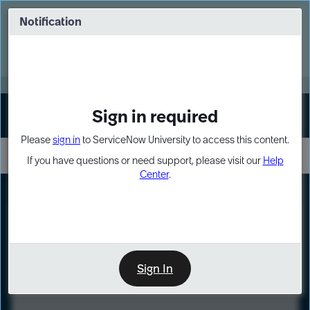
Skip
Skip
to
to
Notification
Webinar: Turn AI principles into action
page
chat
content
Register Now
EXPAND OTHER 1
Sign in required
Sign In
Please
sign in
to ServiceNow University to access this content.
If you have questions or need support, please visit our
Help
Center
.
LXP
Course
Preview
Sign In