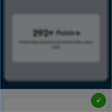
292
Points
Points help advance your overall rank.
Learn
more