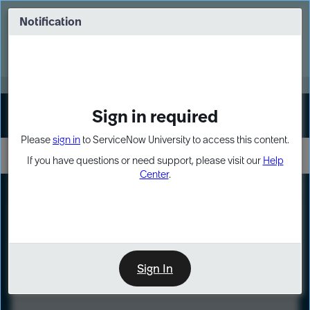
Skip
Skip
to
to
Notification
Webinar: Turn AI principles into action
page
chat
content
Register Now
EXPAND OTHER 1
Sign in required
Sign In
Please
sign in
to ServiceNow University to access this content.
If you have questions or need support, please visit our
Help
Center
.
LXP
Course
Preview
Sign In