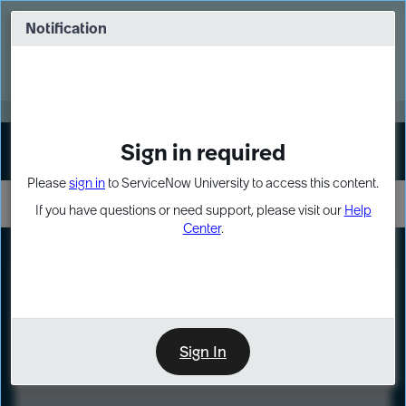
Skip
Skip
to
to
Notification
Webinar: Turn AI principles into action
page
chat
content
Register Now
EXPAND OTHER 1
Sign in required
Sign In
Please
sign in
to ServiceNow University to access this content.
If you have questions or need support, please visit our
Help
Center
.
LXP
Course
Preview
Sign In