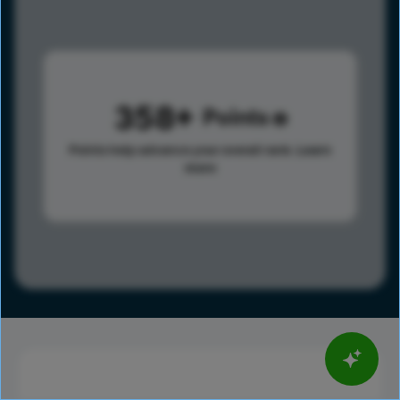
358
Points
Points help advance your overall rank.
Learn
more