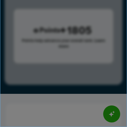
1805
Points
Points help advance your overall rank.
Learn
more