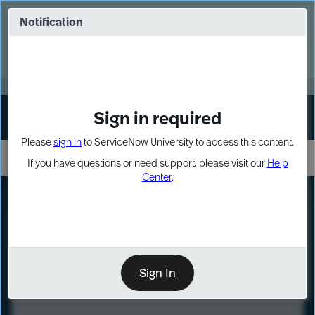
Skip
Skip
to
to
Notification
Webinar: Turn AI principles into action
page
chat
content
Register Now
EXPAND OTHER 1
Sign in required
Sign In
Please
sign in
to ServiceNow University to access this content.
If you have questions or need support, please visit our
Help
Center
.
LXP
Course
Preview
Sign In