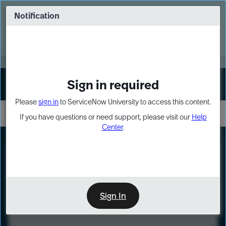
Skip
Skip
to
to
Notification
Webinar: Turn AI principles into action
page
chat
content
Register Now
EXPAND OTHER 1
Sign in required
Sign In
Please
sign in
to ServiceNow University to access this content.
If you have questions or need support, please visit our
Help
Center
.
LXP
Course
Preview
Sign In