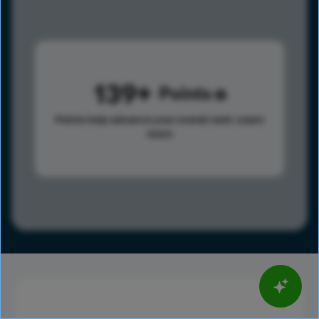
139
Points
Points help advance your overall rank.
Learn
more