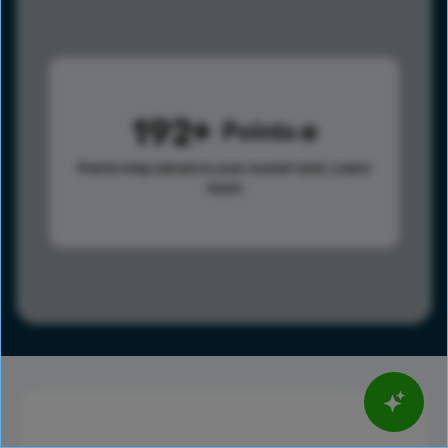
192
Points
Points help advance your overall rank.
Learn
more