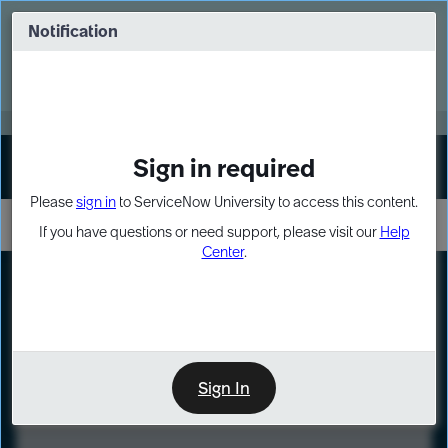
Skip
Skip
to
to
Notification
Webinar: Turn AI principles into action
page
chat
content
Register Now
EXPAND OTHER 1
Sign in required
Sign In
Please
sign in
to ServiceNow University to access this content.
If you have questions or need support, please visit our
Help
Center
.
LXP
Course
Preview
Sign In