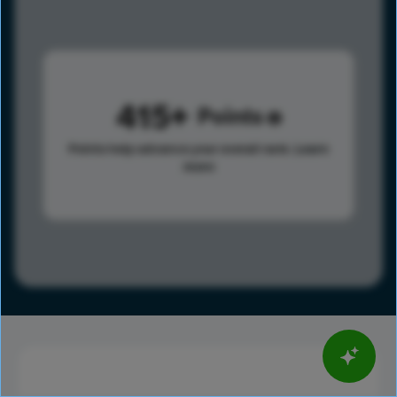
415
Points
Points help advance your overall rank.
Learn
more