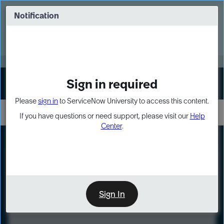
Skip
Skip
to
to
Notification
Webinar: Turn AI principles into action
page
chat
content
Register Now
EXPAND OTHER 1
Sign in required
Sign In
Please
sign in
to ServiceNow University to access this content.
If you have questions or need support, please visit our
Help
Center
.
LXP
Course
Preview
Sign In