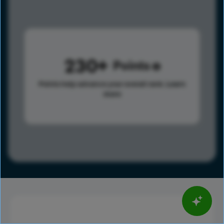
230
Points
Points help advance your overall rank.
Learn
more