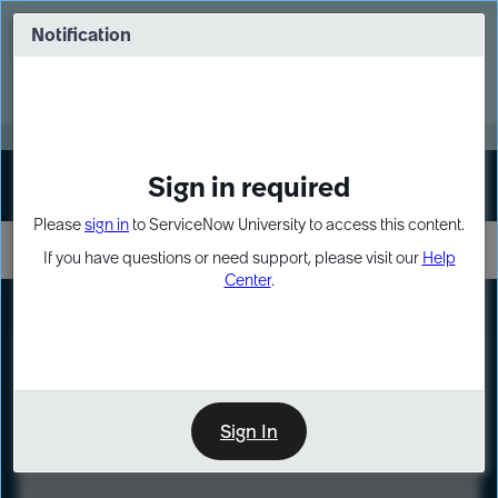
Skip
Skip
to
to
Notification
Webinar: Turn AI principles into action
page
chat
content
Register Now
EXPAND OTHER 1
Sign in required
Sign In
Please
sign in
to ServiceNow University to access this content.
If you have questions or need support, please visit our
Help
Center
.
LXP
Course
Preview
Sign In