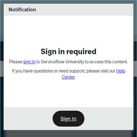
Skip
Skip
to
to
Notification
Webinar: Turn AI principles into action
page
chat
content
Register Now
EXPAND OTHER 1
Sign in required
Sign In
Please
sign in
to ServiceNow University to access this content.
If you have questions or need support, please visit our
Help
Center
.
LXP
Course
Preview
Sign In