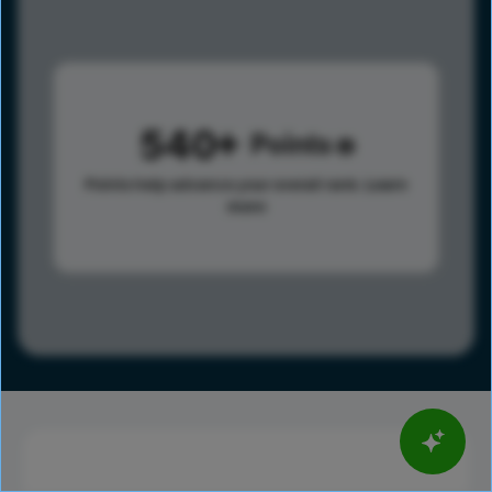
540
Points
Points help advance your overall rank.
Learn
more