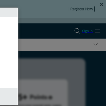
Register Now
Sign In
3495
Points
s help advance your overall rank.
Learn