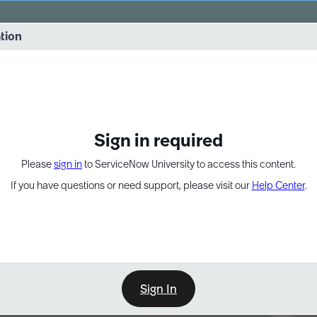
vernance into practice. 8/26 at 8:15 AM ET/5:15 AM PT
ation
EXPAND OTHER 1
Sign in required
Please
sign in
to ServiceNow University to access this content.
If you have questions or need support, please visit our
Help Center
.
Sign In
Point