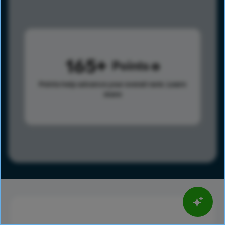
165
Points
Points help advance your overall rank.
Learn
more