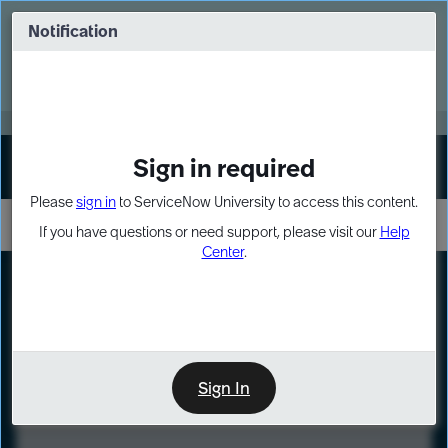
Skip
Skip
to
to
Notification
Webinar: Turn AI principles into action
page
chat
content
Register Now
EXPAND OTHER 1
Sign in required
Sign In
Please
sign in
to ServiceNow University to access this content.
If you have questions or need support, please visit our
Help
Center
.
LXP
Course
Preview
Sign In