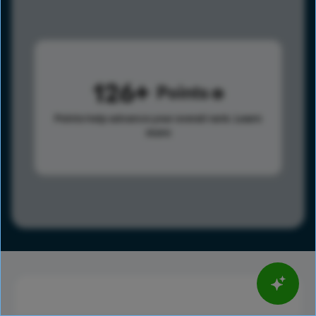
126
Points
Points help advance your overall rank.
Learn
more