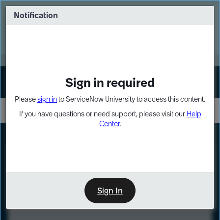
Skip
Skip
to
to
Notification
Webinar: Turn AI principles into action
page
chat
content
Register Now
EXPAND OTHER 1
Sign in required
Sign In
Please
sign in
to ServiceNow University to access this content.
If you have questions or need support, please visit our
Help
Center
.
LXP
Course
Preview
Sign In