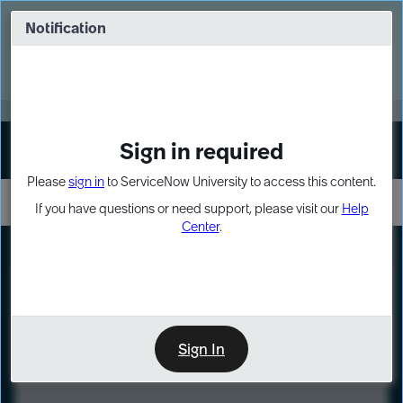
Skip
Skip
to
to
Notification
Webinar: Turn AI principles into action
page
chat
content
Register Now
EXPAND OTHER 1
Sign in required
Sign In
Please
sign in
to ServiceNow University to access this content.
If you have questions or need support, please visit our
Help
Center
.
LXP
Course
Preview
Sign In