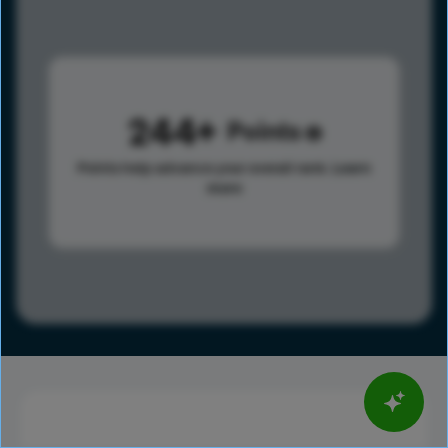
244
Points
Points help advance your overall rank.
Learn
more