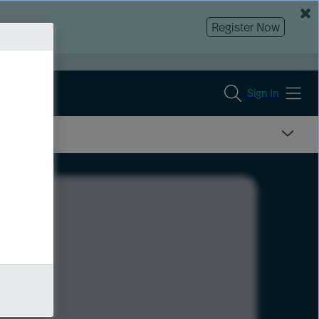
Register Now
Sign In