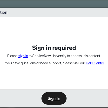
vernance into practice. 8/26 at 8:15 AM ET/5:15 AM PT
ation
EXPAND OTHER 1
Sign in required
Please
sign in
to ServiceNow University to access this content.
If you have questions or need support, please visit our
Help Center
.
Sign In
Learn