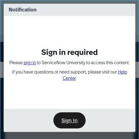
Skip
Skip
to
to
Notification
Webinar: Turn AI principles into action
page
chat
content
Register Now
EXPAND OTHER 1
Sign in required
Sign In
Please
sign in
to ServiceNow University to access this content.
If you have questions or need support, please visit our
Help
Center
.
LXP
Course
Preview
Sign In