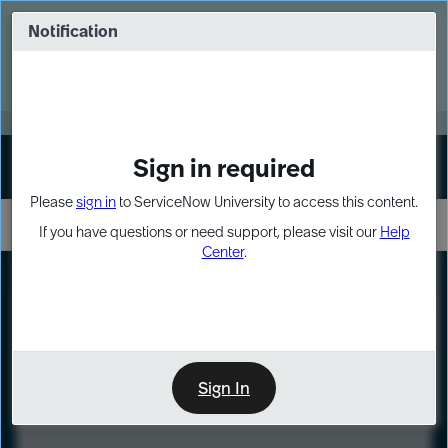
Skip
Skip
to
to
Notification
Webinar: Turn AI principles into action
page
chat
content
Register Now
EXPAND OTHER 1
Sign in required
Sign In
Please
sign in
to ServiceNow University to access this content.
If you have questions or need support, please visit our
Help
Center
.
LXP
Course
Preview
Sign In