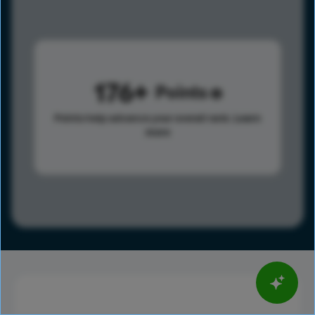
176
Points
Points help advance your overall rank.
Learn
more