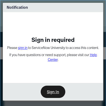
Skip
Skip
to
to
Notification
Webinar: Turn AI principles into action
page
chat
content
Register Now
EXPAND OTHER 1
Sign in required
Sign In
Please
sign in
to ServiceNow University to access this content.
If you have questions or need support, please visit our
Help
Center
.
LXP
Course
Preview
Sign In