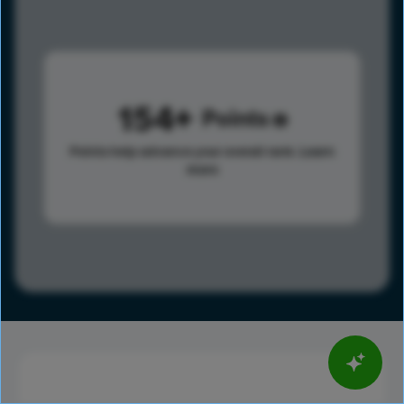
154
Points
Points help advance your overall rank.
Learn
more