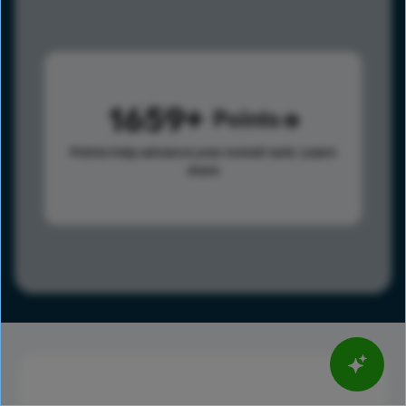
1659
Points
Points help advance your overall rank.
Learn
more