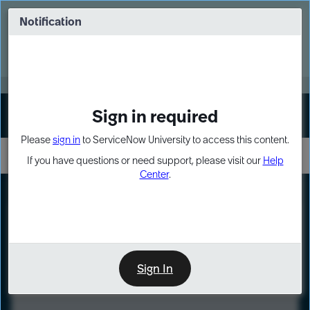
Skip
Skip
to
to
Notification
Webinar: Turn AI principles into action
page
chat
content
Register Now
EXPAND OTHER 1
Sign in required
Sign In
Please
sign in
to ServiceNow University to access this content.
If you have questions or need support, please visit our
Help
Center
.
LXP
Course
Preview
Sign In