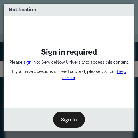
Skip
Skip
to
to
Notification
Webinar: Turn AI principles into action
page
chat
content
Register Now
EXPAND OTHER 1
Sign in required
Sign In
Please
sign in
to ServiceNow University to access this content.
If you have questions or need support, please visit our
Help
Center
.
LXP
Course
Preview
Sign In