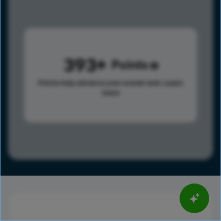
393
Points
Points help advance your overall rank.
Learn
more