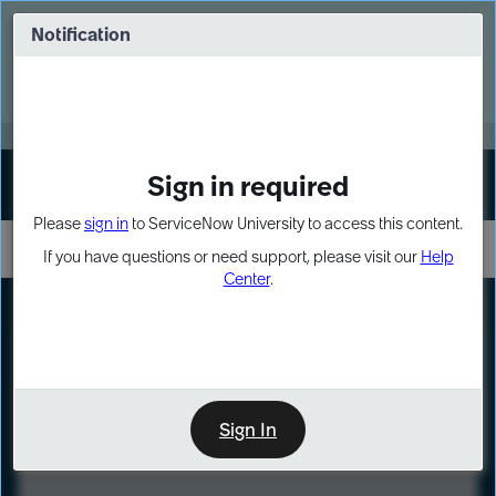
Skip
Skip
to
to
Notification
Webinar: Turn AI principles into action
page
chat
content
Register Now
EXPAND OTHER 1
Sign in required
Sign In
Please
sign in
to ServiceNow University to access this content.
If you have questions or need support, please visit our
Help
Center
.
LXP
Course
Preview
Sign In