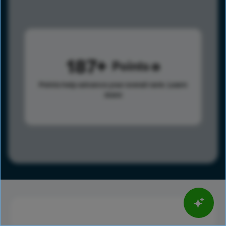
187
Points
Points help advance your overall rank.
Learn
more