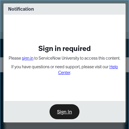
Skip
Skip
to
to
Notification
Webinar: Turn AI principles into action
page
chat
content
Register Now
EXPAND OTHER 1
Sign in required
Sign In
Please
sign in
to ServiceNow University to access this content.
If you have questions or need support, please visit our
Help
Center
.
LXP
Course
Preview
Sign In