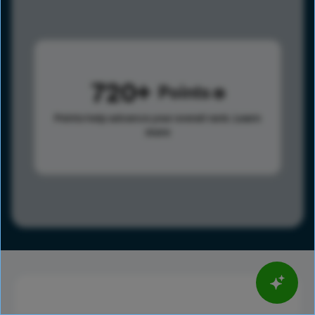
720
Points
Points help advance your overall rank.
Learn
more