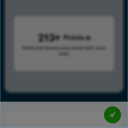
213
Points
Points help advance your overall rank.
Learn
more