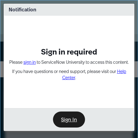
Skip
Skip
to
to
Notification
Webinar: Turn AI principles into action
page
chat
content
Register Now
EXPAND OTHER 1
Sign in required
Sign In
Please
sign in
to ServiceNow University to access this content.
If you have questions or need support, please visit our
Help
Center
.
LXP
Course
Preview
Sign In