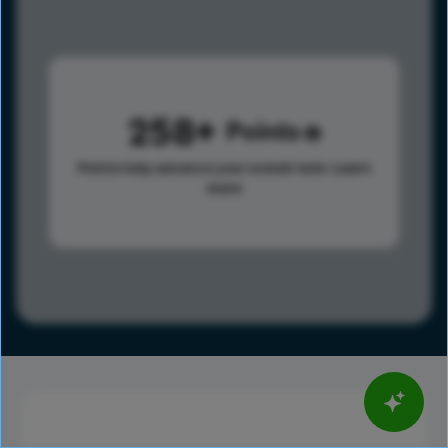
258
Points
Points help advance your overall rank.
Learn
more