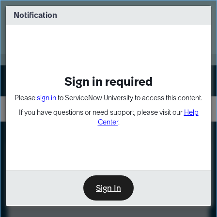
Skip
Skip
to
to
Notification
Webinar: Turn AI principles into action
page
chat
content
Register Now
EXPAND OTHER 1
Sign in required
Sign In
Please
sign in
to ServiceNow University to access this content.
If you have questions or need support, please visit our
Help
Center
.
LXP
Course
Preview
Sign In