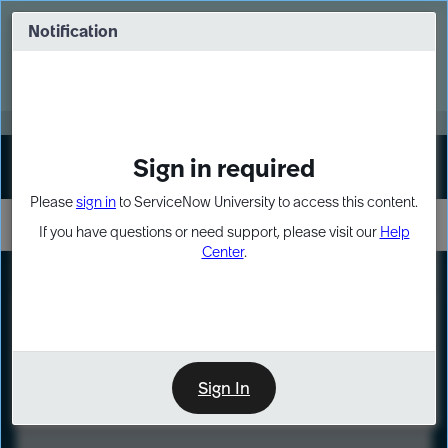
Skip
Skip
to
to
Notification
Webinar: Turn AI principles into action
page
chat
content
Register Now
EXPAND OTHER 1
Sign in required
Sign In
Please
sign in
to ServiceNow University to access this content.
If you have questions or need support, please visit our
Help
Center
.
LXP
Course
Preview
Sign In