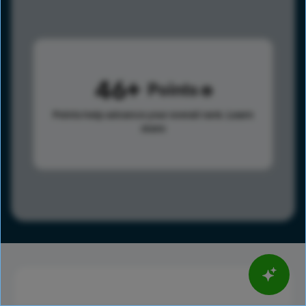
46
Points
Points help advance your overall rank.
Learn
more