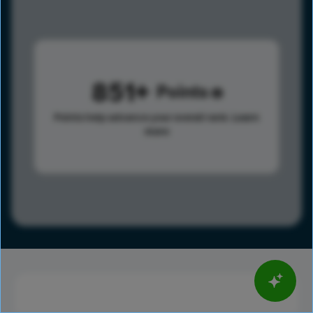
851
Points
Points help advance your overall rank.
Learn
more