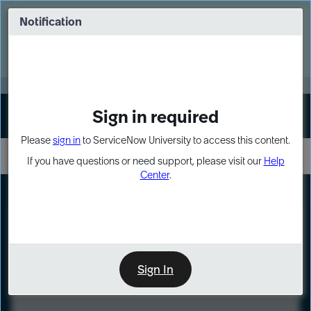
Skip
Skip
to
to
Notification
Webinar: Turn AI principles into action
page
chat
content
Register Now
EXPAND OTHER 1
Sign in required
Sign In
Please
sign in
to ServiceNow University to access this content.
If you have questions or need support, please visit our
Help
Center
.
LXP
Course
Preview
Sign In