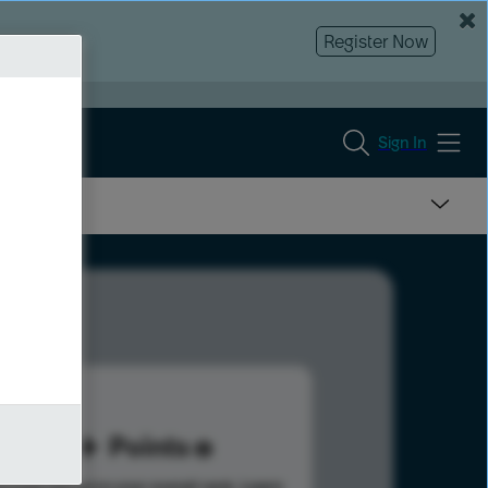
Register Now
Sign In
91
Points
s help advance your overall rank.
Learn