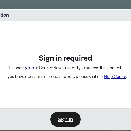
vernance into practice. 8/26 at 8:15 AM ET/5:15 AM PT
ation
EXPAND OTHER 1
Sign in required
Please
sign in
to ServiceNow University to access this content.
If you have questions or need support, please visit our
Help Center
.
Sign In
Point