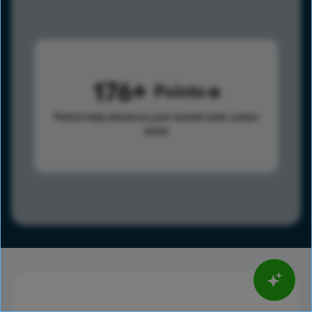
176
Points
Points help advance your overall rank.
Learn
more