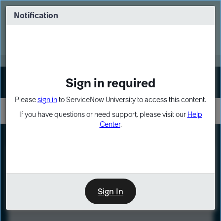
Skip
Skip
to
to
Notification
Webinar: Turn AI principles into action
page
chat
content
Register Now
EXPAND OTHER 1
Sign in required
Sign In
Please
sign in
to ServiceNow University to access this content.
If you have questions or need support, please visit our
Help
Center
.
LXP
Course
Preview
Sign In